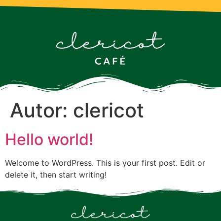
Autor:
clericot
Hello world!
Welcome to WordPress. This is your first post. Edit or
delete it, then start writing!