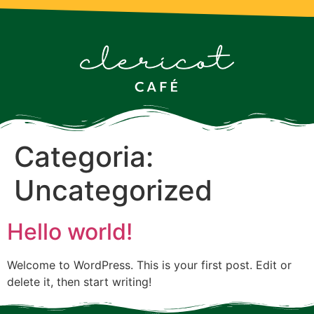
Categoria:
Uncategorized
Hello world!
Welcome to WordPress. This is your first post. Edit or
delete it, then start writing!