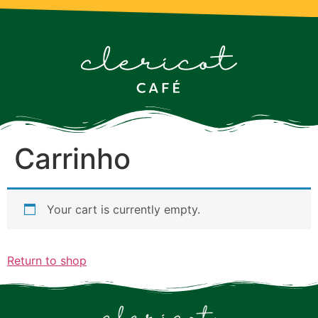
Carrinho
Your cart is currently empty.
Return to shop